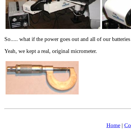
So..... what if the power goes out and all of our batteri
Yeah, we kept a real, original micrometer.
Home
|
Co