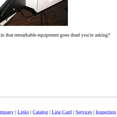
es in that remarkable equipment goes dead you're asking?
mpany
|
Links
|
Catalog
|
Line Card
|
Services
|
Inspection