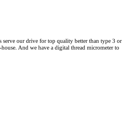
s serve our drive for top quality better than type 3 or
in-house. And we have a digital thread micrometer to