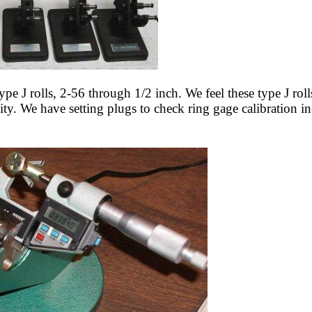
ype J rolls, 2-56 through 1/2 inch. We feel these type J roll
ality. We have setting plugs to check ring gage calibration 