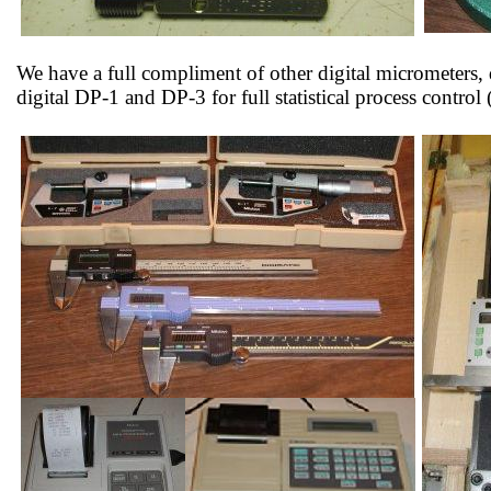
We have a full compliment of other digital micrometers, 
digital DP-1 and DP-3 for full statistical process contr