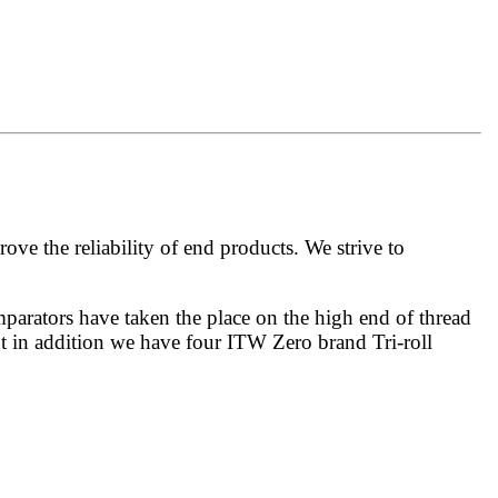
 the reliability of end products. We strive to
mparators have taken the place on the high end of thread
but in addition we have four ITW Zero brand Tri-roll