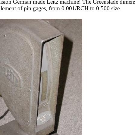
ecision German made Leitz machine! The Greenslade dimensi
mplement of pin gages, from 0.001/RCH to 0.500 size.