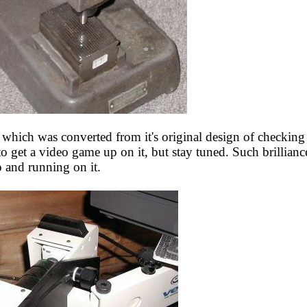
hich was converted from it's original design of checking p
to get a video game up on it, but stay tuned. Such brillian
 and running on it.