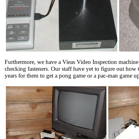
Furthermore, we have a Vieas Video Inspection machine w
checking fasteners. Our staff have yet to figure out how 
years for them to get a pong game or a pac-man game up