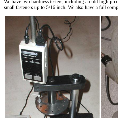
We have two hardness testers, including an old high pr
small fasteners up to 5/16 inch. We also have a full co