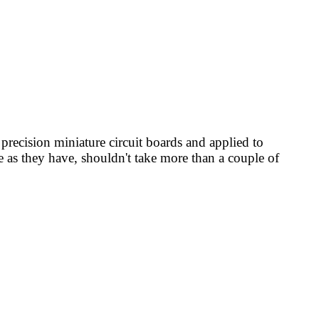
recision miniature circuit boards and applied to
ce as they have, shouldn't take more than a couple of