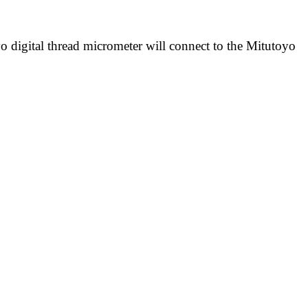
yo digital thread micrometer will connect to the Mitutoyo