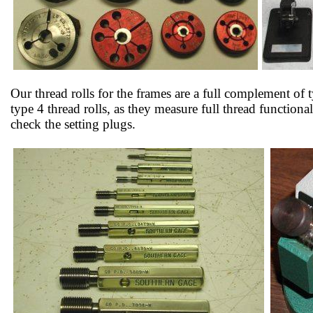
Our thread rolls for the frames are a full complement of t
type 4 thread rolls, as they measure full thread function
check the setting plugs.