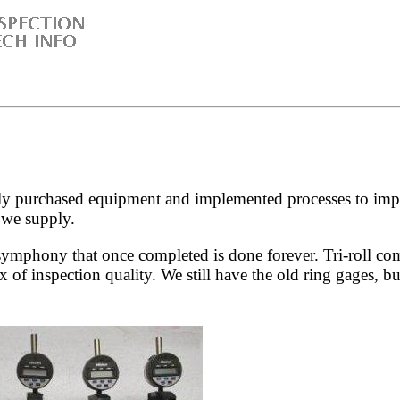
 purchased equipment and implemented processes to improve
 we supply.
 symphony that once completed is done forever. Tri-roll co
x of inspection quality. We still have the old ring gages, 