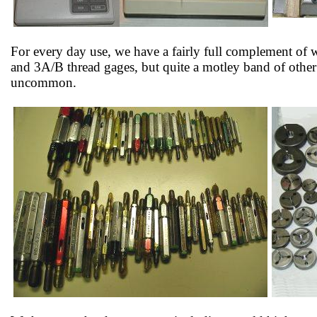
For every day use, we have a fairly full complement of 
and 3A/B thread gages, but quite a motley band of other
uncommon.