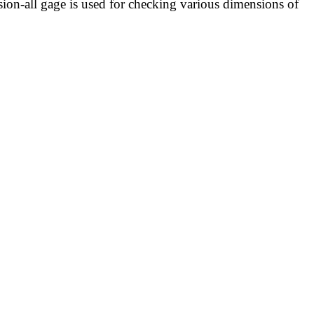
on-all gage is used for checking various dimensions of