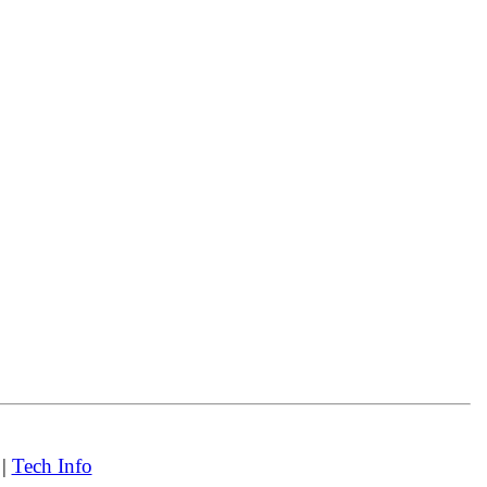
|
Tech Info