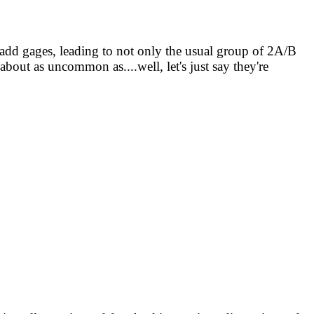
 add gages, leading to not only the usual group of 2A/B
out as uncommon as....well, let's just say they're