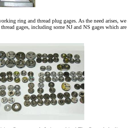
working ring and thread plug gages. As the need arises, we
 thread gages, including some NJ and NS gages which are ab