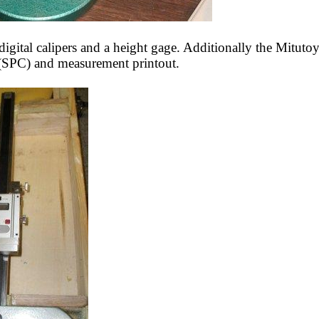
digital calipers and a height gage. Additionally the Mituto
ol (SPC) and measurement printout.