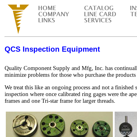
QCS Inspection Equipment
Quality Component Supply and Mfg, Inc. has continually
minimize problems for those who purchase the products
We treat this like an ongoing process and not a finished
inspection where once calibrated ring gages were the ape
frames and one Tri-star frame for larger threads.