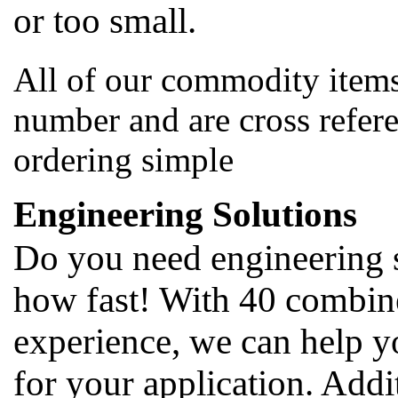
or too small.
All of our commodity items
number and are cross refer
ordering simple
Engineering Solutions
Do you need engineering 
how fast! With 40 combine
experience, we can help y
for your application. Addi