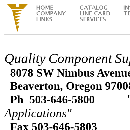
Quality
Component
Su
8078 SW Nimbus Avenue 
Beaverton, Oregon 9700
"Expe
Ph 503-646-5800
Applications"
Fax 503-646-5803