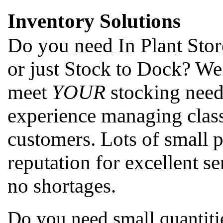
Inventory Solutions
Do you need In Plant Stor
or just Stock to Dock? We
meet
YOUR
stocking need
experience managing class
customers. Lots of small 
reputation for excellent se
no shortages.
Do you need small quantitie