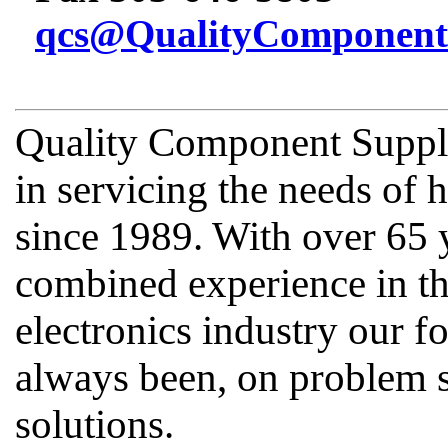
qcs@QualityComponent
Quality Component Supply
in servicing the needs of
since 1989. With over 65 
combined experience in th
electronics industry our fo
always been, on problem s
solutions.