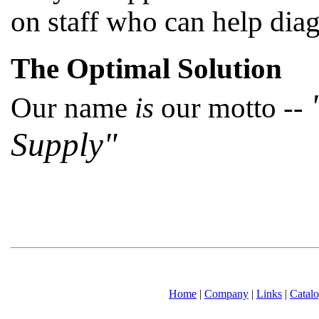
on staff who can help dia
The Optimal Solution
Our name
is
our motto --
Supply"
Home
|
Company
|
Links
|
Catal