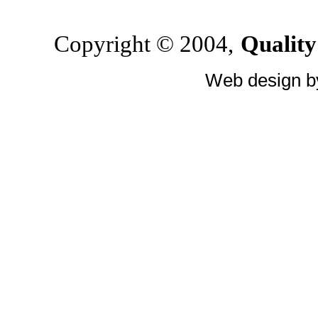
Copyright © 2004,
Quality
Web design 