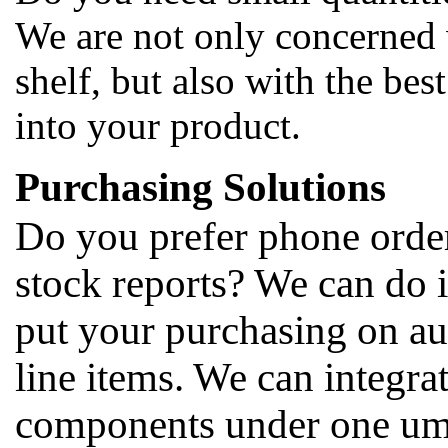
We are not only concerned 
shelf, but also with the bes
into your product.
Purchasing Solutions
Do you prefer phone orders
stock reports? We can do i
put your purchasing on au
line items. We can integrat
components under one umbr